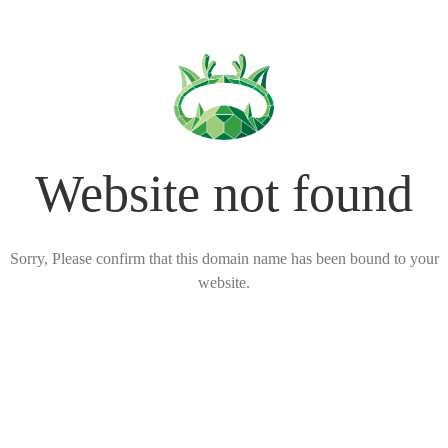
Website not found
Sorry, Please confirm that this domain name has been bound to your
website.